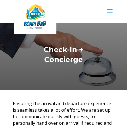
Check-In +
Concierge
Ensuring the arrival and departure experience
is seamless takes a lot of effort. We are set up
to communicate quickly with guests, to
personally hand over on arrival if required and