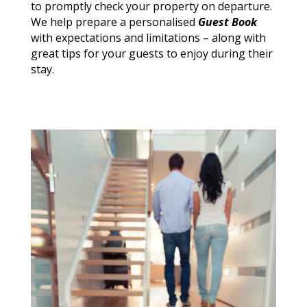
to promptly check your property on departure.
We help prepare a
personalised
Guest Book
with expectations and limitations – along with
great tips for your guests to enjoy during their
stay.