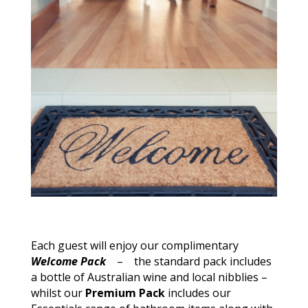
Each guest will enjoy our complimentary
Welcome Pack
– the standard
pack
includes
a bottle of Australian wine and local nibblies –
whilst our
Premium Pack
includes our